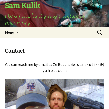
Sam Kulik
like an elephant giving a lecture in
philosophy
Skip
Search
Menu
to
for:
content
Contact
You can reach me by email at Ze Boocherie: s a m k u l i k (@)
y a h o o . c o m