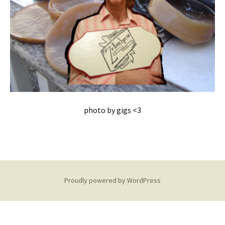
photo by gigs <3
Proudly powered by WordPress