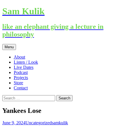
Sam Kulik
like an elephant giving a lecture in
philosophy
Skip
Menu
to
content
About
Listen / Look
Live Dates
Podcast
Projects
Store
Contact
Search
for:
Yankees Lose
June 9, 2024
Uncategorized
samkulik