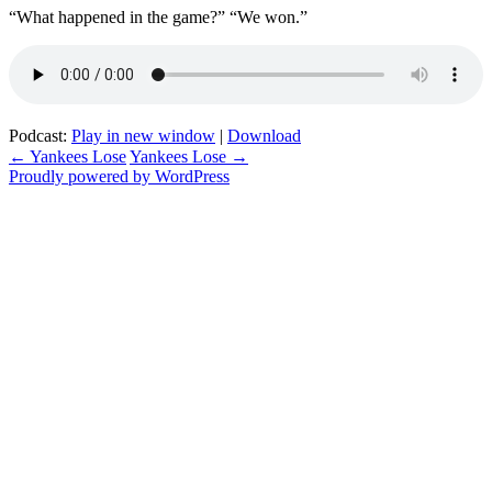
“What happened in the game?” “We won.”
Podcast:
Play in new window
|
Download
Post
←
Yankees Lose
Yankees Lose
→
Proudly powered by WordPress
navigation