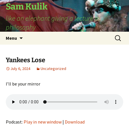
Sam Kulik
like an elephant giving a lecture in
philosophy
Skip
Search
Menu
to
for:
content
Yankees Lose
July 6, 2024
Uncategorized
I’ll be your mirror
Podcast:
Play in new window
|
Download