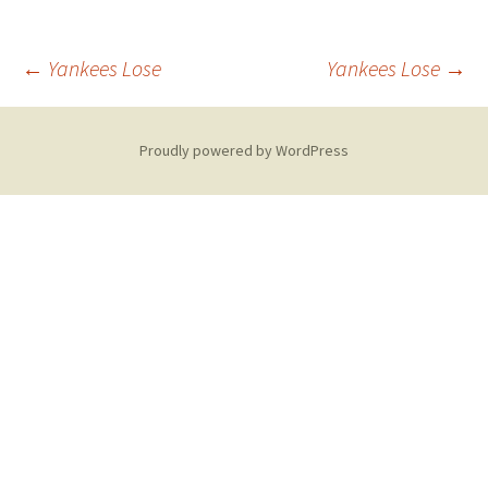
Post
←
Yankees Lose
Yankees Lose
→
navigation
Proudly powered by WordPress