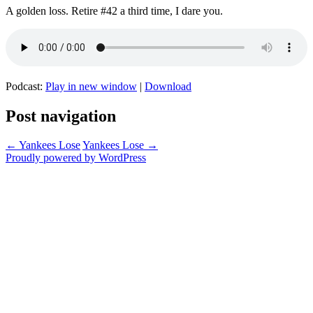
A golden loss. Retire #42 a third time, I dare you.
Podcast:
Play in new window
|
Download
Post navigation
←
Yankees Lose
Yankees Lose
→
Proudly powered by WordPress