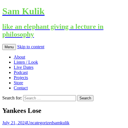
Sam Kulik
like an elephant giving a lecture in
philosophy
Skip to content
Menu
About
Listen / Look
Live Dates
Podcast
Projects
Store
Contact
Search for:
Yankees Lose
July 21, 2024
Uncategorized
samkulik