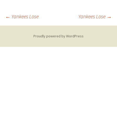
Post
←
Yankees Lose
Yankees Lose
→
navigation
Proudly powered by WordPress