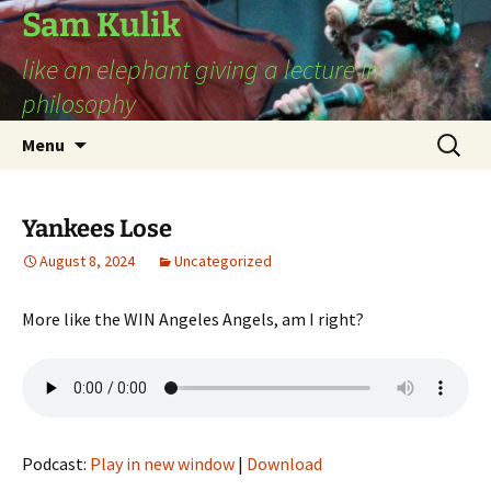
Sam Kulik
like an elephant giving a lecture in
philosophy
Skip
Search
Menu
to
for:
content
Yankees Lose
August 8, 2024
Uncategorized
More like the WIN Angeles Angels, am I right?
Podcast:
Play in new window
|
Download